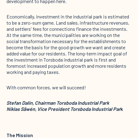
development to happen here.
Economically, investment in the industrial park is estimated
to be a zero-sum game. Land sales, infrastructure revenues,
and settlers' fees for connections finance the investments.
At the same time, the municipalities are working on the
social transformation necessary for the establishments to
become the basis for the good growth we want and create
added value for our residents. The long-term impact goal of
the investment in Torsboda industrial park is first and
foremost increased population growth and more residents
working and paying taxes.
With common forces, we will succeed!
Stefan Dalin, Chairman Torsboda Industrial Park
Niklas Säwén, Vice President Torsboda Industrial Par
k
The Mission