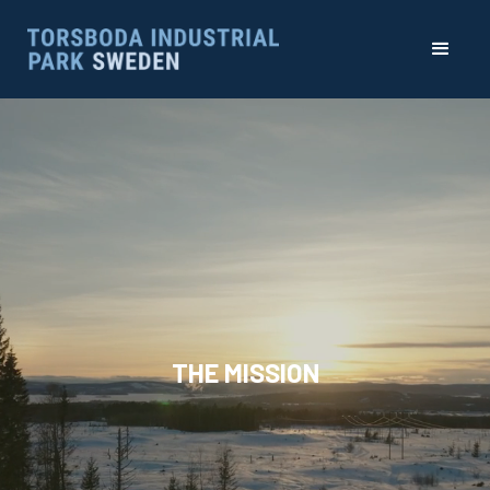
THE MISSION