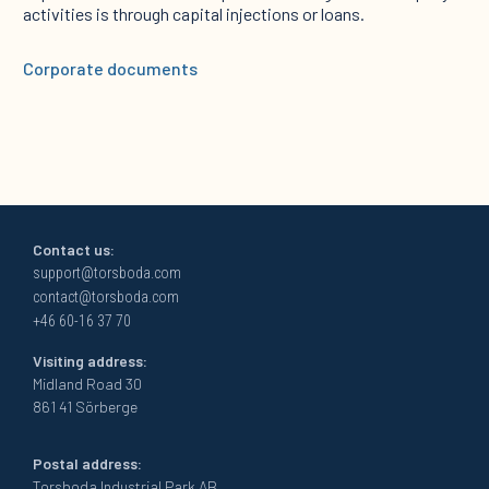
activities is through capital injections or loans.
Corporate documents
Contact us:
support@torsboda.com
contact@torsboda.com
+46 60-16 37 70
Visiting address:
Midland Road 30
861 41 Sörberge
Postal address:
Torsboda Industrial Park AB