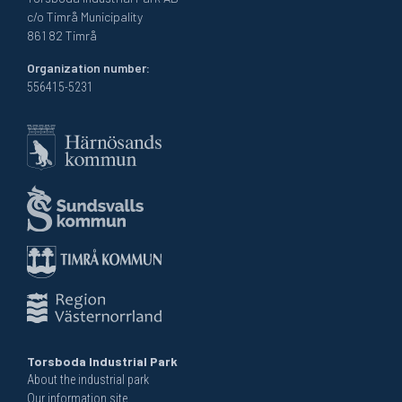
c/o Timrå Municipality
861 82 Timrå
Organization number:
556415-5231
Torsboda Industrial Park
About the industrial park
Our information site