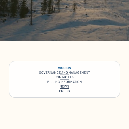
MISSION
GOVERNANCE AND MANAGEMENT
CONTACT US
BILLING INFORMATION
NEWS
PRESS