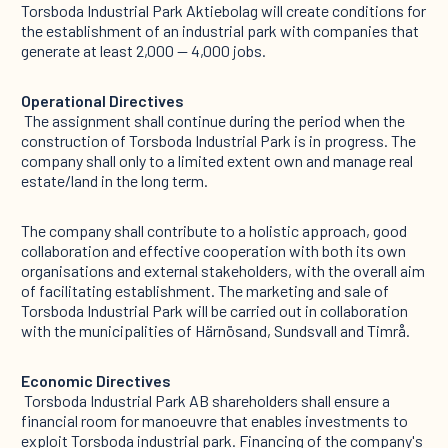
Torsboda Industrial Park Aktiebolag will create conditions for
the establishment of an industrial park with companies that
generate at least 2,000 — 4,000 jobs. ‍
Operational Directives
‍ The assignment shall continue during the period when the
construction of Torsboda Industrial Park is in progress. The
company shall only to a limited extent own and manage real
estate/land in the long term.
The company shall contribute to a holistic approach, good
collaboration and effective cooperation with both its own
organisations and external stakeholders, with the overall aim
of facilitating establishment. The marketing and sale of
Torsboda Industrial Park will be carried out in collaboration
with the municipalities of Härnösand, Sundsvall and Timrå. ‍
Economic Directives
‍ Torsboda Industrial Park AB shareholders shall ensure a
financial room for manoeuvre that enables investments to
exploit Torsboda industrial park. Financing of the company's