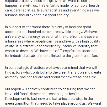
regional attractiveness and growth. We want to see it
happen here with us. This effort is made for schools, health
care, care facilities, leisure facilities and everything else we
humans should expect in a good society.
In our part of the world there is plenty of land and good
access to one hundred percent renewable energy. We have a
university with energy research at the forefront and several
urban areas where people can live and live with a high quality
of life. It is attractive for electricity-intensive industry that
wants to develop. We have one of Europe's best locations
for industrial establishments linked to the green transition.
In our strategic direction, we have determined that we will
find actors who contribute to the green transition and create
as many jobs per square meter and megawatt as possible.
Our region will actively contribute to ensuring that we can
leave old fossil-dependent technologies behind.
Development is fast now and batteries are a step in the
green transition that needs to take place around us. We want