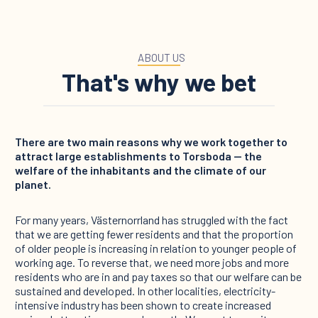
ABOUT US
That's why we bet
There are two main reasons why we work together to
attract large establishments to Torsboda — the
welfare of the inhabitants and the climate of our
planet.
For many years, Västernorrland has struggled with the fact
that we are getting fewer residents and that the proportion
of older people is increasing in relation to younger people of
working age. To reverse that, we need more jobs and more
residents who are in and pay taxes so that our welfare can be
sustained and developed. In other localities, electricity-
intensive industry has been shown to create increased