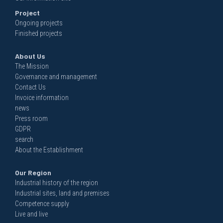
Project
Ongoing projects
Finished projects
About Us
The Mission
Governance and management
Contact Us
Invoice information
news
Press room
GDPR
search
About the Establishment
Our Region
Industrial history of the region
Industrial sites, land and premises
Competence supply
Live and live